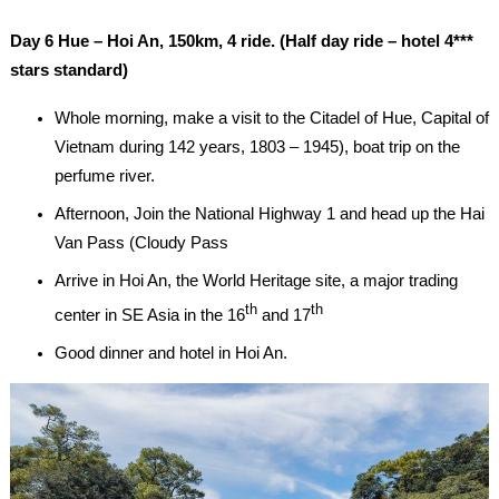
Day 6 Hue – Hoi An, 150km, 4 ride. (Half day ride – hotel 4***
stars standard)
Whole morning, make a visit to the Citadel of Hue, Capital of
Vietnam during 142 years, 1803 – 1945), boat trip on the
perfume river.
Afternoon, Join the National Highway 1 and head up the Hai
Van Pass (Cloudy Pass
Arrive in Hoi An, the World Heritage site, a major trading
th
th
center in SE Asia in the 16
and 17
Good dinner and hotel in Hoi An.