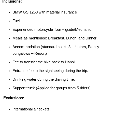
I
nclusions:
BMW GS 1250 with material insurance
Fuel
Experienced motorcycle Tour – guide/Mechanic.
Meals as mentioned: Breakfast, Lunch, and Dinner
Accommodation (standard hotels 3 – 4 stars, Family
bungalows – Resort)
Fee to transfer the bike back to Hanoi
Entrance fee to the sightseeing during the trip.
Drinking water during the driving time.
Support truck (Applied for groups from 5 riders)
E
xclusions:
International air tickets.