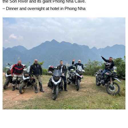
the Son River and its giant Phong Nha Cave.
– Dinner and overnight at hotel in Phong Nha