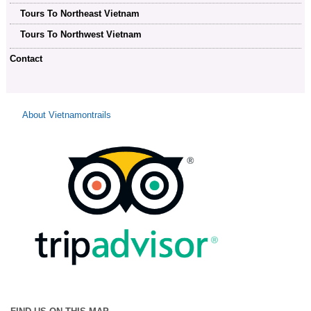
Tours To Northeast Vietnam
Tours To Northwest Vietnam
Contact
About Vietnamontrails