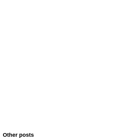
Other posts