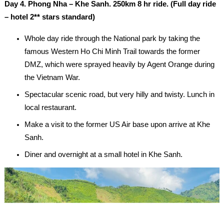
Day 4. Phong Nha – Khe Sanh. 250km 8 hr ride. (Full day ride
– hotel 2** stars standard)
Whole day ride through the National park by taking the
famous Western Ho Chi Minh Trail towards the former
DMZ, which were sprayed heavily by Agent Orange during
the Vietnam War.
Spectacular scenic road, but very hilly and twisty. Lunch in
local restaurant.
Make a visit to the former US Air base upon arrive at Khe
Sanh.
Diner and overnight at a small hotel in Khe Sanh.