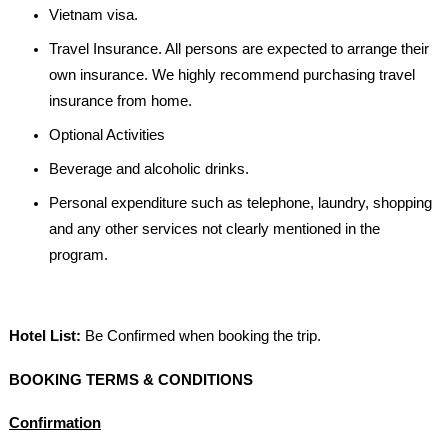
Vietnam visa.
Travel Insurance. All persons are expected to arrange their
own insurance. We highly recommend purchasing travel
insurance from home.
Optional Activities
Beverage and alcoholic drinks.
Personal expenditure such as telephone, laundry, shopping
and any other services not clearly mentioned in the
program.
Hotel List:
Be Confirmed when booking the trip.
BOOKING TERMS & CONDITIONS
Confirmation