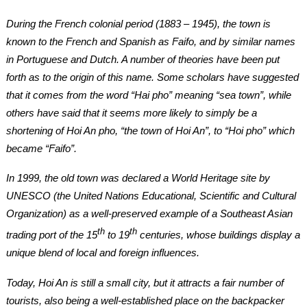
During the French colonial period (1883 – 1945), the town is
known to the French and Spanish as Faifo, and by similar names
in Portuguese and Dutch. A number of theories have been put
forth as to the origin of this name. Some scholars have suggested
that it comes from the word “Hai pho” meaning “sea town”, while
others have said that it seems more likely to simply be a
shortening of Hoi An pho, “the town of Hoi An”, to “Hoi pho” which
became “Faifo”.
In 1999, the old town was declared a World Heritage site by
UNESCO (the United Nations Educational, Scientific and Cultural
Organization) as a well-preserved example of a Southeast Asian
th
th
trading port of the 15
to 19
centuries, whose buildings display a
unique blend of local and foreign influences.
Today, Hoi An is still a small city, but it attracts a fair number of
tourists, also being a well-established place on the backpacker