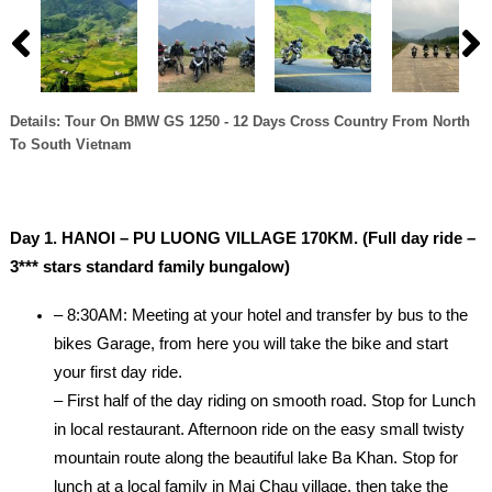
Details: Tour On BMW GS 1250 - 12 Days Cross Country From North
To South Vietnam
Day 1. HANOI – PU LUONG VILLAGE 170KM. (Full day ride –
3*** stars standard family bungalow)
– 8:30AM: Meeting at your hotel and transfer by bus to the
bikes Garage, from here you will take the bike and start
your first day ride.
– First half of the day riding on smooth road. Stop for Lunch
in local restaurant. Afternoon ride on the easy small twisty
mountain route along the beautiful lake Ba Khan. Stop for
lunch at a local family in Mai Chau village, then take the