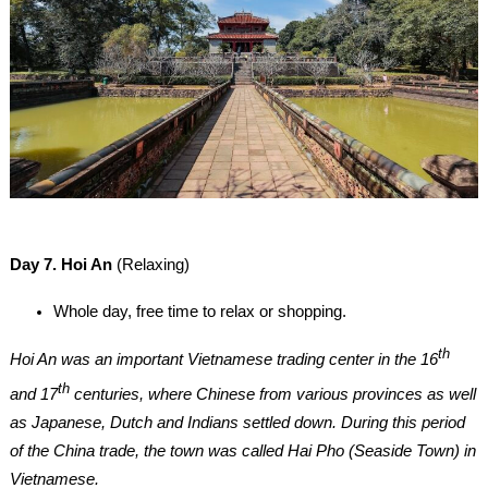
Day 7. Hoi An
(Relaxing)
Whole day, free time to relax or shopping.
th
Hoi An was an important Vietnamese trading center in the 16
th
and 17
centuries, where Chinese from various provinces as well
as Japanese, Dutch and Indians settled down. During this period
of the China trade, the town was called Hai Pho (Seaside Town) in
Vietnamese.