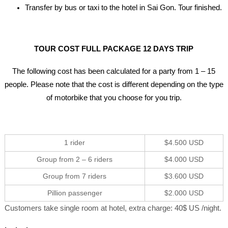
Transfer by bus or taxi to the hotel in Sai Gon. Tour finished.
TOUR COST FULL PACKAGE 12 DAYS TRIP
The following cost has been calculated for a party from 1 – 15
people. Please note that the cost is different depending on the type
of motorbike that you choose for you trip.
1 rider
$4.500 USD
Group from 2 – 6 riders
$4.000 USD
Group from 7 riders
$3.600 USD
Pillion passenger
$2.000 USD
Customers take single room at hotel, extra charge: 40$ US /night.