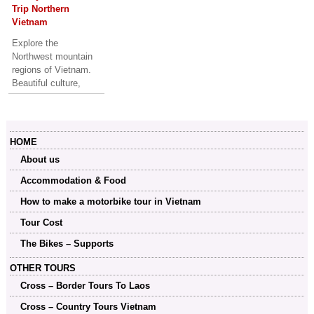
Trip Northern
Vietnam
Explore the
Northwest mountain
regions of Vietnam.
Beautiful culture,
history and
breathtaking scenery.
A good trip for off-
road lovers..
HOME
About us
Accommodation & Food
How to make a motorbike tour in Vietnam
Tour Cost
The Bikes – Supports
OTHER TOURS
Cross – Border Tours To Laos
Cross – Country Tours Vietnam