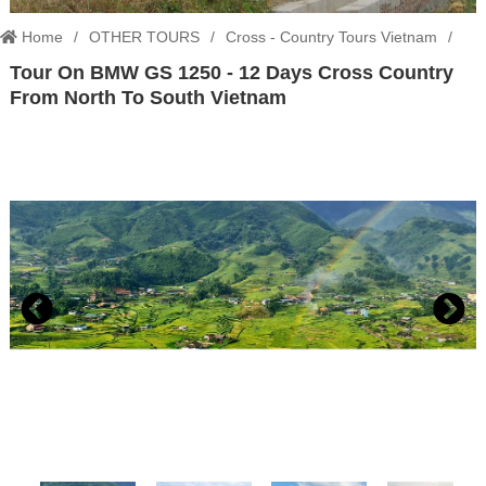
Home
OTHER TOURS
Cross - Country Tours Vietnam
Tour On BMW GS 1250 - 12 Days Cross Country
Tour On BMW GS 1250 - 12 Days Cross Country From North To South
From North To South Vietnam
Vietnam