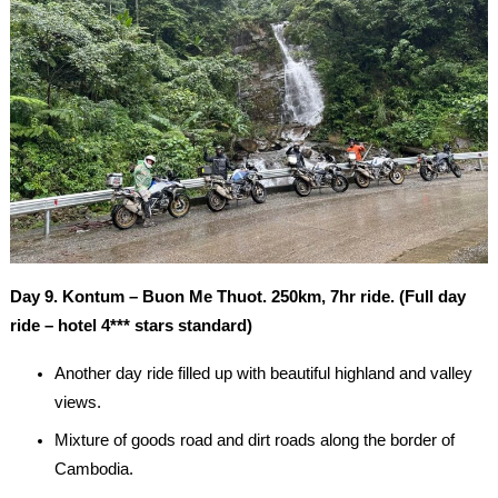
Day 9. Kontum – Buon Me Thuot. 250km, 7hr ride. (Full day
ride – hotel 4*** stars standard)
Another day ride filled up with beautiful highland and valley
views.
Mixture of goods road and dirt roads along the border of
Cambodia.