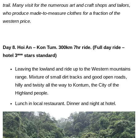
trail. Many visit for the numerous art and craft shops and tailors,
who produce made-to-measure clothes for a fraction of the
western price.
Day 8. Hoi An – Kon Tum. 300km 7hr ride. (Full day ride –
hotel 3*** stars standard)
Leaving the lowland and ride up to the Western mountains
range. Mixture of small dirt tracks and good open roads,
hilly and twisty all the way to Kontum, the City of the
Highland people.
Lunch in local restaurant. Dinner and night at hotel.