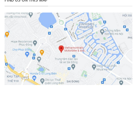
FIND US ON THIS MAP