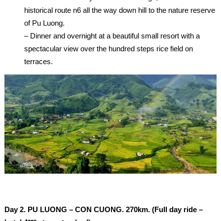
historical route n6 all the way down hill to the nature reserve
of Pu Luong.
– Dinner and overnight at a beautiful small resort with a
spectacular view over the hundred steps rice field on
terraces.
Day 2.
PU LUONG – CON CUONG. 270km. (Full day ride –