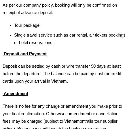
As per our company policy, booking will only be confirmed on
receipt of advance deposit.
Tour package:
Single travel service such as car rental, air tickets bookings
or hotel reservations:
Deposit and Payment
Deposit can be settled by cash or wire transfer 90 days at least
before the departure. The balance can be paid by cash or credit
cards upon your arrival in Vietnam.
Amendment
There is no fee for any change or amendment you make prior to
your final confirmation. Otherwise, amendment or cancellation
fees may be charged (subject to Vietnamontrails tour supplier
policy). Because we will launch the booking reservation