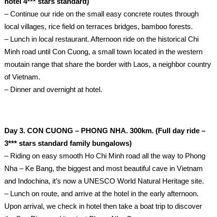
hotel 4*** stars standard)
– Continue our ride on the small easy concrete routes through
local villages, rice field on terraces bridges, bamboo forests.
– Lunch in local restaurant. Afternoon ride on the historical Chi
Minh road until Con Cuong, a small town located in the western
moutain range that share the border with Laos, a neighbor country
of Vietnam.
– Dinner and overnight at hotel.
Day 3. CON CUONG – PHONG NHA. 300km. (Full day ride –
3*** stars standard family bungalows)
– Riding on easy smooth Ho Chi Minh road all the way to Phong
Nha – Ke Bang, the biggest and most beautiful cave in Vietnam
and Indochina, it’s now a UNESCO World Natural Heritage site.
– Lunch on route, and arrive at the hotel in the early afternoon.
Upon arrival, we check in hotel then take a boat trip to discover