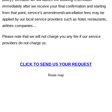
immediately after we receive your final confirmation and starting
from that point, service’s amendment/cancellation fees may be
applied by our local service providers such as hotel, restaurants,
airlines companies…
Please note that we will not charge you any fee if our service
providers do not charge us.
CLICK TO SEND US YOUR REQUEST
Route map