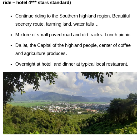
ride – hotel 4*** stars standard)
Continue riding to the Southern highland region. Beautiful
scenery route, farming land, water falls…
Mixture of small paved road and dirt tracks. Lunch picnic.
Da lat, the Capital of the highland people, center of coffee
and agriculture produces.
Overnight at hotel and dinner at typical local restaurant.