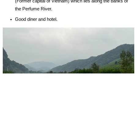
(Former capital of Vietnam) which lies along the banks of
the Perfume River.
Good diner and hotel.