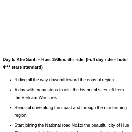
Day 5. Khe Sanh – Hue. 190km. 6hr ride. (Full day ride – hotel
4*** stars standard)
Riding all the way downhill toward the coastal region.
A day with many stops to visit the historical sites left from
the Vietnam War time.
Beautiful drive along the coast and through the rice farming
region.
Start joining the National road No1to the beautiful city of Hue