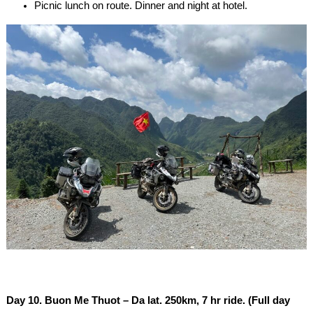
Picnic lunch on route. Dinner and night at hotel.
Day 10. Buon Me Thuot – Da lat. 250km, 7 hr ride. (Full day