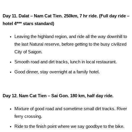
Day 11. Dalat – Nam Cat Tien. 250km, 7 hr ride. (Full day ride –
hotel 4*** stars standard)
Leaving the highland region, and ride all the way downhill to
the last Natural reserve, before getting to the busy civilized
City of Saigon.
Smooth road and dirt tracks, lunch in local restaurant.
Good dinner, stay overnight at a family hotel.
Day 12. Nam Cat Tien – Sai Gon. 180 km, half day ride.
Mixture of good road and sometime small dirt tracks. River
ferry crossing.
Ride to the finish point where we say goodbye to the bike.