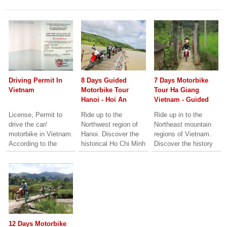
Driving Permit In
8 Days Guided
7 Days Motorbike
Vietnam
Motorbike Tour
Tour Ha Giang
Hanoi - Hoi An
Vietnam - Guided
Motorbike Tour
License, Permit to
Ride up to the
Ride up in to the
Hagiang loop
drive the car/
Northwest region of
Northeast mountain
Vietnam
motorbike in Vietnam.
Hanoi. Discover the
regions of Vietnam.
According to the
historical Ho Chi Minh
Discover the history
Vietnam road traffic
trails left from the
and culture of the
laws, all the car
War time. Beautiful
Dao, Hmong and Tay
drivers and motorbike
landscape and culture
minority peoples.
riders mush...
of the local people.
Spectacular
Visit ancient Cities of
landscape, high
Hue and Hoi An.
mountain passes and
typical home-stay
experiences.
12 Days Motorbike