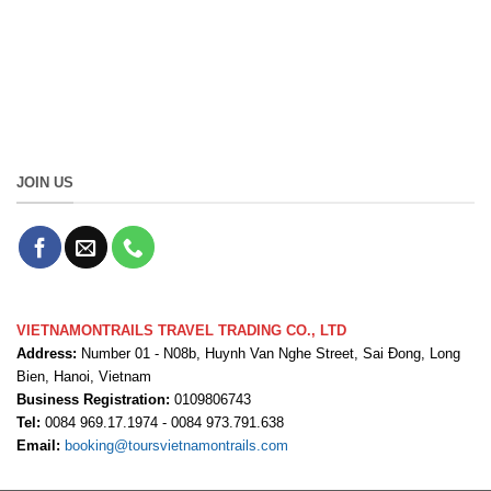
JOIN US
VIETNAMONTRAILS TRAVEL TRADING CO., LTD
Address:
Number 01 - N08b, Huynh Van Nghe Street, Sai Đong, Long
Bien, Hanoi, Vietnam
Business Registration:
0109806743
Tel:
0084 969.17.1974 - 0084 973.791.638
Email:
booking@toursvietnamontrails.com