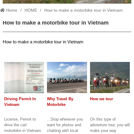
Home
HOME
How to make a motorbike tour in Vietnam
How to make a motorbike tour in Vietnam
How to make a motorbike tour in Vietnam
Driving Permit In
Why Travel By
How we tour
Vietnam
Motorbike
License, Permit to
...Stop wherever you
On this type of
drive the car/
want for photos and
adventure tour, you will
motorbike in Vietnam.
chatting with local
make your way