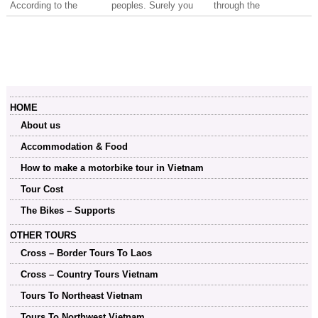
According to the
peoples. Surely you
through the
Vietnam road traffic
will regret if you did
mountainous regions,
laws, all the car
not collect all the
staying overnight at
drivers and motorbike
beautiful photos after
hotels or the family
riders mush...
each trip and even
home-stay.
more unfortunate when
the scene on both
sides of the road is
HOME
gone out of the sight.
About us
Accommodation & Food
How to make a motorbike tour in Vietnam
Tour Cost
The Bikes – Supports
OTHER TOURS
Cross – Border Tours To Laos
Cross – Country Tours Vietnam
Tours To Northeast Vietnam
Tours To Northwest Vietnam