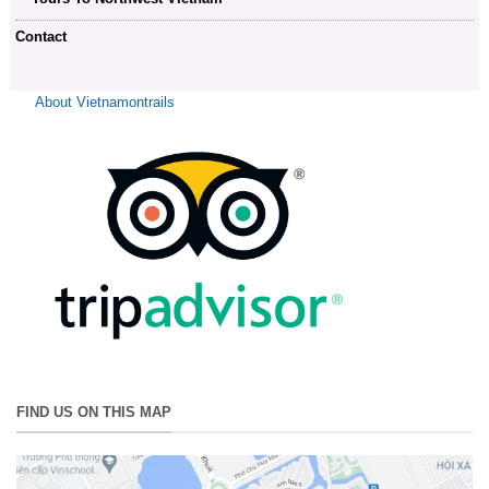
Contact
About Vietnamontrails
FIND US ON THIS MAP